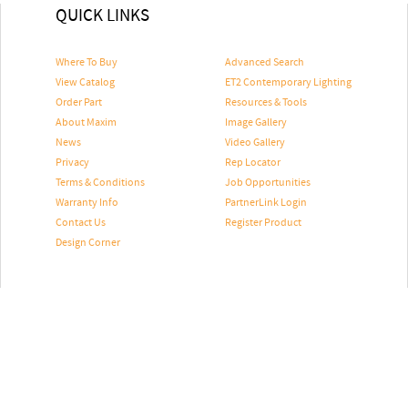
QUICK LINKS
Where To Buy
Advanced Search
View Catalog
ET2 Contemporary Lighting
Order Part
Resources & Tools
About Maxim
Image Gallery
News
Video Gallery
Privacy
Rep Locator
Terms & Conditions
Job Opportunities
Warranty Info
PartnerLink Login
Contact Us
Register Product
Design Corner