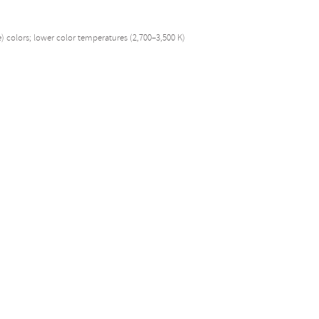
e) colors; lower color temperatures (2,700–3,500 K)