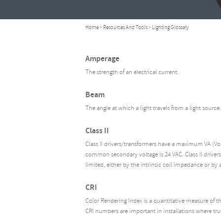
Home
>
Resources And Tools
> Lighting Glossary
Amperage
The strength of an electrical current.
Beam
The angle at which a light travels from a light source.
Class II
Class II drivers/transformers have a maximum VA (V
common secondary voltage is 24 VAC. Class II drivers
limited, either by the intrinsic coil impedance or by a
CRI
Color Rendering Index is a quantitative measure of the
CRI numbers are important in installations where true