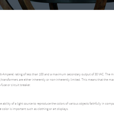
olt-Ampere) rating of less than 100 and a maximum secondary output of 30 VAC. The m
/transformers are either inherently or non-inherently limited. This means that the ma
 fuse or circuit breaker.
 ability of a light source to reproduce the colors of various objects faithfully in compa
 color is important such as clothing or art displays.