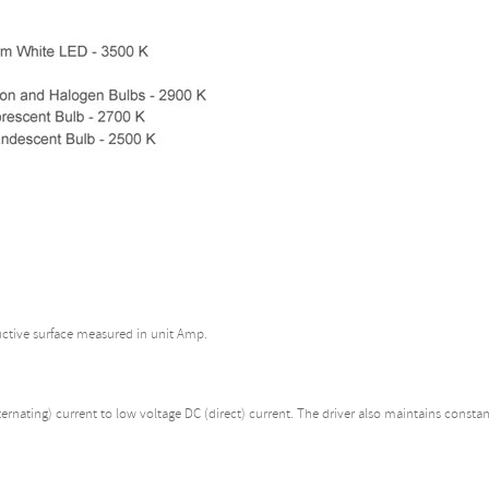
uctive surface measured in unit Amp.
rnating) current to low voltage DC (direct) current. The driver also maintains constan