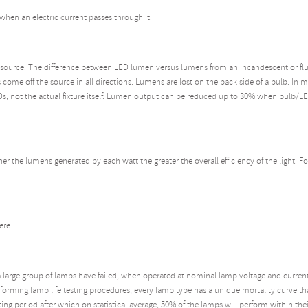
when an electric current passes through it.
source. The difference between LED lumen versus lumens from an incandescent or fluor
come off the source in all directions. Lumens are lost on the back side of a bulb. In
Ds, not the actual fixture itself. Lumen output can be reduced up to 30% when bulb/LE
her the lumens generated by each watt the greater the overall efficiency of the light. F
ere.
a large group of lamps have failed, when operated at nominal lamp voltage and current;
orming lamp life testing procedures; every lamp type has a unique mortality curve that
ating period after which on statistical average, 50% of the lamps will perform within thei