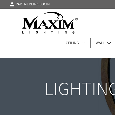
PARTNERLINK LOGIN
CEILING
WALL
LIGHTIN