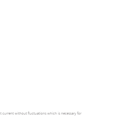
t current without fluctuations which is necessary for