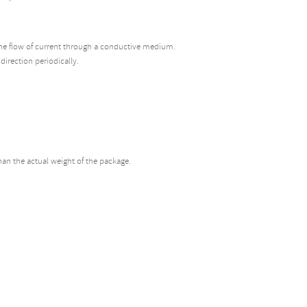
r the flow of current through a conductive medium.
 direction periodically.
than the actual weight of the package.