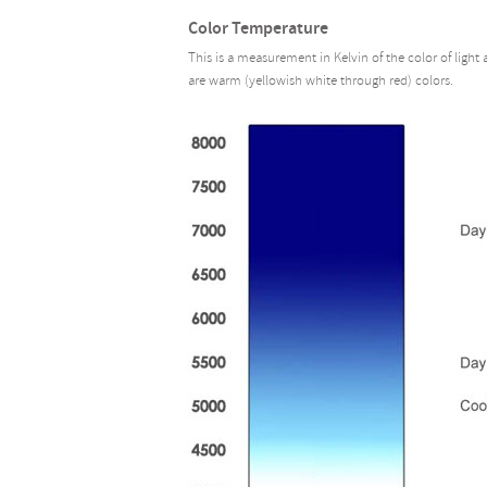
Color Temperature
This is a measurement in Kelvin of the color of light
are warm (yellowish white through red) colors.