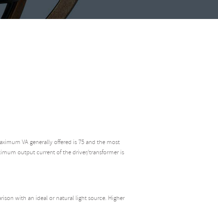
aximum VA generally offered is 75 and the most
ximum output current of the driver/transformer is
rison with an ideal or natural light source. Higher