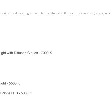
 a source produces. Higher color temperatures (5,000 K or more) are cool (blueish whit