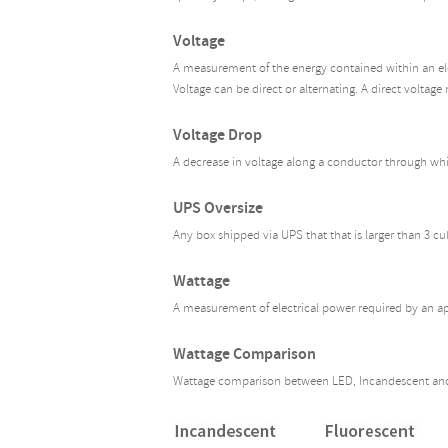
Voltage
A measurement of the energy contained within an elect
Voltage can be direct or alternating. A direct voltage 
Voltage Drop
A decrease in voltage along a conductor through whic
UPS Oversize
Any box shipped via UPS that that is larger than 3 cu
Wattage
A measurement of electrical power required by an ap
Wattage Comparison
Wattage comparison between LED, Incandescent and