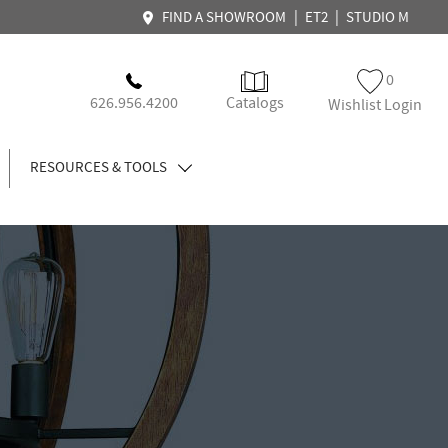
|
|
FIND A SHOWROOM
ET2
STUDIO M
0
626.956.4200
Catalogs
Wishlist Login
RESOURCES & TOOLS