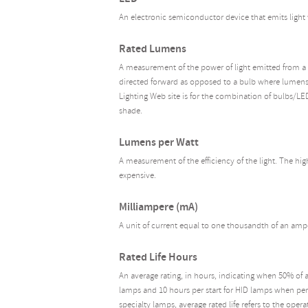
An electronic semiconductor device that emits light 
Rated Lumens
A measurement of the power of light emitted from a 
directed forward as opposed to a bulb where lumens 
Lighting Web site is for the combination of bulbs/LE
shade.
Lumens per Watt
A measurement of the efficiency of the light. The hig
expensive.
Milliampere (mA)
A unit of current equal to one thousandth of an amp
Rated Life Hours
An average rating, in hours, indicating when 50% of 
lamps and 10 hours per start for HID lamps when perf
specialty lamps, average rated life refers to the oper