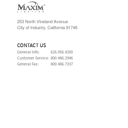
253 North Vineland Avenue
City of Industry, California 91746
CONTACT US
General Info:
626.956.4200
Customer Service:
800.486.2946
General Fax:
800.486.7337