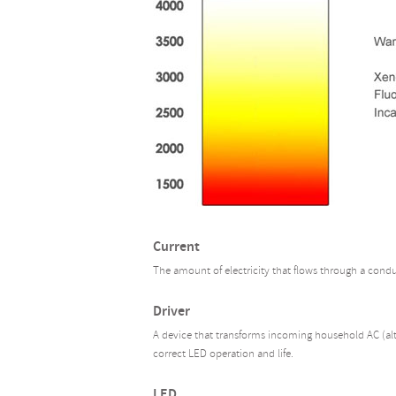
Current
The amount of electricity that flows through a cond
Driver
A device that transforms incoming household AC (alte
correct LED operation and life.
LED