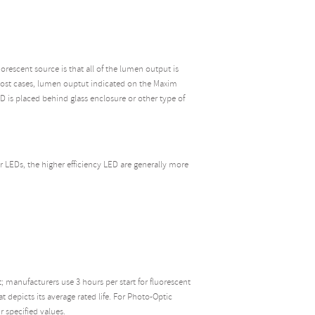
escent source is that all of the lumen output is
 most cases, lumen ouptut indicated on the Maxim
D is placed behind glass enclosure or other type of
or LEDs, the higher efficiency LED are generally more
 manufacturers use 3 hours per start for fluorescent
 depicts its average rated life. For Photo-Optic
r specified values.