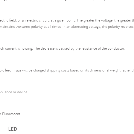
ric field, or an electric circuit, at a given point. The greater the voltage, the greate
maintains the same polarity at all times. In an alternating voltage, the polarity reverses
h current is flowing. The decrease is caused by the resistance of the conductor.
bic feet in size will be charged shipping costs based on its dimensional weight rather 
pliance or device.
 Fluorescent