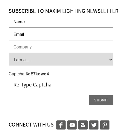
SUBSCRIBE TO MAXIM LIGHTING NEWSLETTER
Captcha
6cE7kowo4
CONNECT WITH US