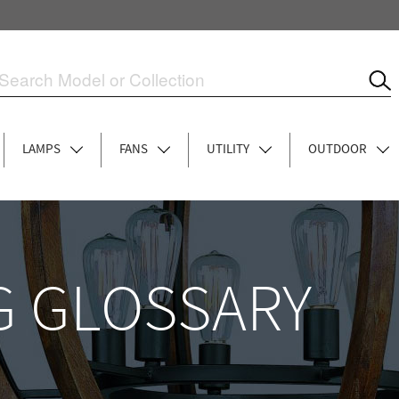
LAMPS
FANS
UTILITY
OUTDOOR
G GLOSSARY