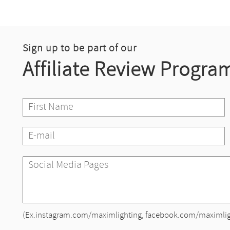
Sign up to be part of our
Affiliate Review Progra
(Ex.instagram.com/maximlighting, facebook.com/maximlig