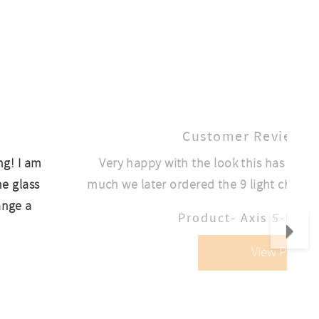
Customer Review
ng! I am
Very happy with the look this has given
he glass
much we later ordered the 9 light chandeli
ange a
Nex
Product- Axis 5-Ligh
View Produc