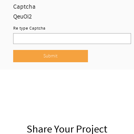
Captcha
QeuOi2
Re type Captcha
Share Your Project