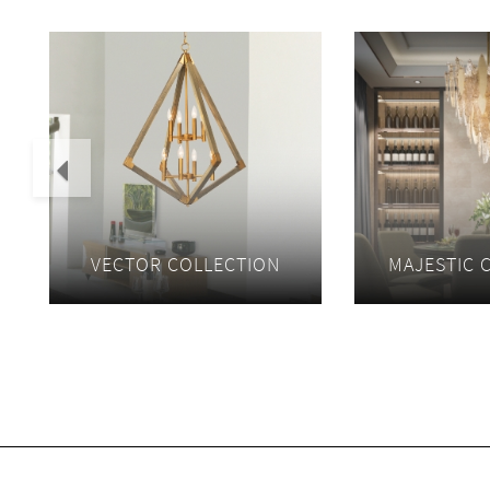
Previous
VECTOR COLLECTION
MAJESTIC 