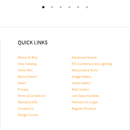
QUICK LINKS
Where To Buy
Advanced Search
View Catalog
ET2 Contemporary Lighting
Order Part
Resources & Tools
About Maxim
Image Gallery
News
Video Gallery
Privacy
Rep Locator
Terms & Conditions
Job Opportunities
Warranty Info
PartnerLink Login
Contact Us
Register Product
Design Corner