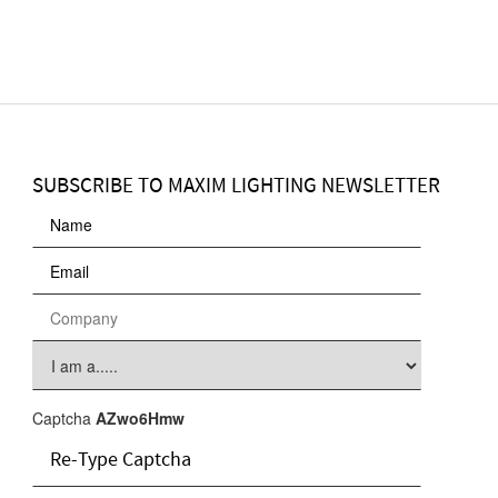
SUBSCRIBE TO MAXIM LIGHTING NEWSLETTER
Captcha
AZwo6Hmw