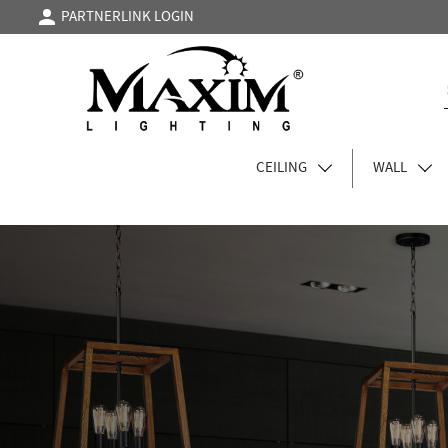
PARTNERLINK LOGIN
CEILING
WALL