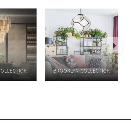
Next
COLLECTION
BROOKLYN COLLECTION