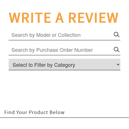
WRITE A REVIEW
RLTON COLLECTION
LODGE COLLECTION
Find Your Product
Below