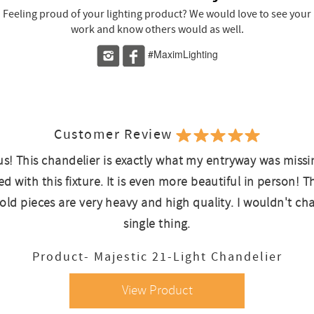
Feeling proud of your lighting product? We would love to see your
work and know others would as well.
#MaximLighting
Customer Review
s! This chandelier is exactly what my entryway was missi
d with this fixture. It is even more beautiful in person! T
old pieces are very heavy and high quality. I wouldn't ch
single thing.
Product- Majestic 21-Light Chandelier
View Product