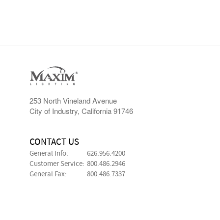
253 North Vineland Avenue
City of Industry, California 91746
CONTACT US
General Info:
626.956.4200
Customer Service:
800.486.2946
General Fax:
800.486.7337