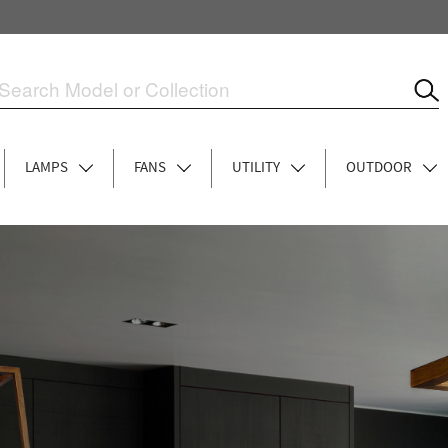
LAMPS
FANS
UTILITY
OUTDOOR