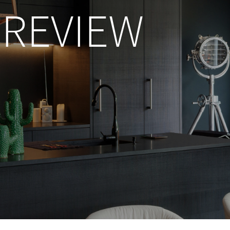
REVIEW