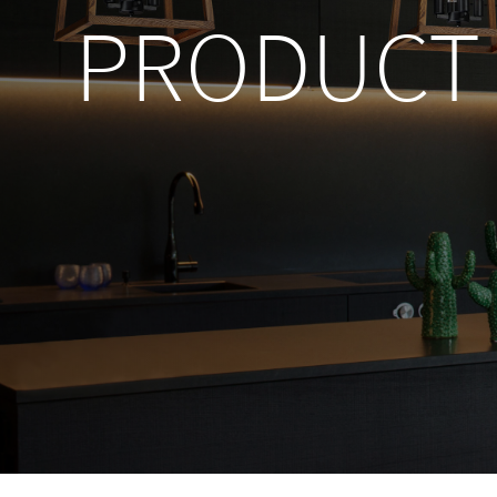
PRODUCT 