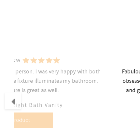
 Review
ant in person. I was very happy with both
Fabulou
ht the fixture illuminates my bathroom.
obsesse
f fixture is great as well.
and g
Previous
lo 4-Light Bath Vanity
View Product