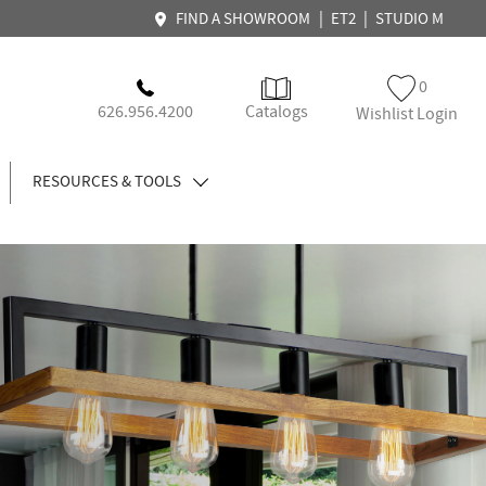
|
|
FIND A SHOWROOM
ET2
STUDIO M
0
626.956.4200
Catalogs
Wishlist Login
RESOURCES & TOOLS